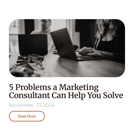
5 Problems a Marketing
Consultant Can Help You Solve
November 27, 2024
Read More