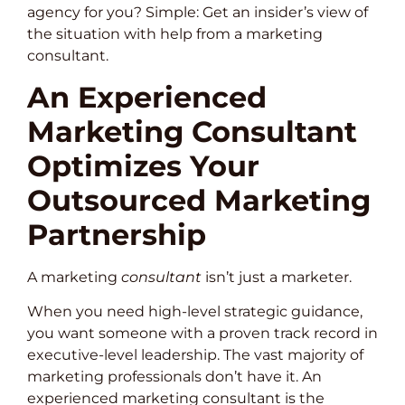
agency for you? Simple: Get an insider’s view of
the situation with help from a marketing
consultant.
An Experienced
Marketing Consultant
Optimizes Your
Outsourced Marketing
Partnership
A marketing
consultant
isn’t just a marketer.
When you need high-level strategic guidance,
you want someone with a proven track record in
executive-level leadership. The vast majority of
marketing professionals don’t have it. An
experienced marketing consultant is the