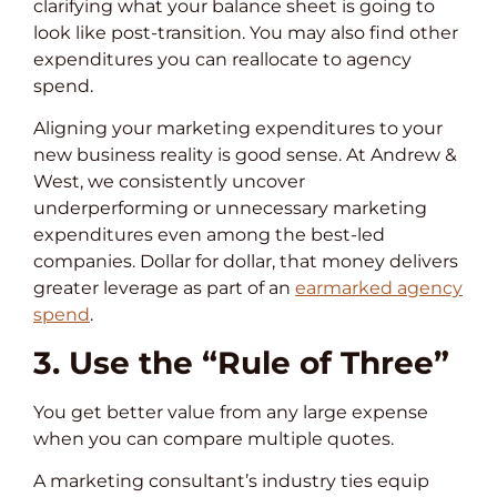
clarifying what your balance sheet is going to
look like post-transition. You may also find other
expenditures you can reallocate to agency
spend.
Aligning your marketing expenditures to your
new business reality is good sense. At Andrew &
West, we consistently uncover
underperforming or unnecessary marketing
expenditures even among the best-led
companies. Dollar for dollar, that money delivers
greater leverage as part of an
earmarked agency
spend
.
3. Use the “Rule of Three”
You get better value from any large expense
when you can compare multiple quotes.
A marketing consultant’s industry ties equip