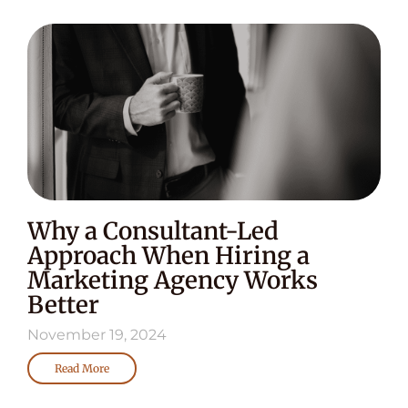
Why a Consultant-Led
Approach When Hiring a
Marketing Agency Works
Better
November 19, 2024
Read More