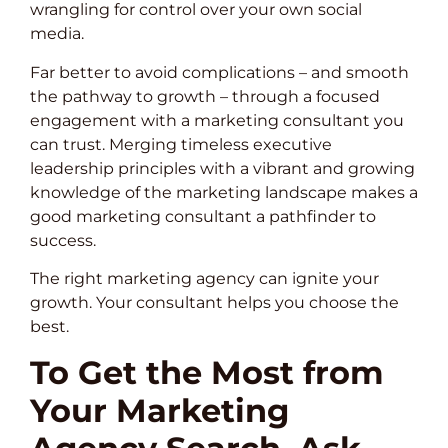
wrangling for control over your own social
media.
Far better to avoid complications – and smooth
the pathway to growth – through a focused
engagement with a marketing consultant you
can trust. Merging timeless executive
leadership principles with a vibrant and growing
knowledge of the marketing landscape makes a
good marketing consultant a pathfinder to
success.
The right marketing agency can ignite your
growth. Your consultant helps you choose the
best.
To Get the Most from
Your Marketing