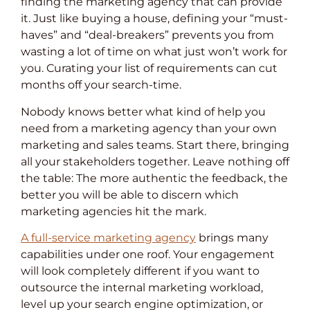
finding the marketing agency that can provide
it. Just like buying a house, defining your “must-
haves” and “deal-breakers” prevents you from
wasting a lot of time on what just won’t work for
you. Curating your list of requirements can cut
months off your search-time.
Nobody knows better what kind of help you
need from a marketing agency than your own
marketing and sales teams. Start there, bringing
all your stakeholders together. Leave nothing off
the table: The more authentic the feedback, the
better you will be able to discern which
marketing agencies hit the mark.
A full-service marketing agency
brings many
capabilities under one roof. Your engagement
will look completely different if you want to
outsource the internal marketing workload,
level up your search engine optimization, or