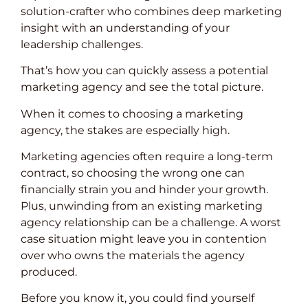
solution-crafter who combines deep marketing
insight with an understanding of your
leadership challenges.
That’s how you can quickly assess a potential
marketing agency and see the total picture.
When it comes to choosing a marketing
agency, the stakes are especially high.
Marketing agencies often require a long-term
contract, so choosing the wrong one can
financially strain you and hinder your growth.
Plus, unwinding from an existing marketing
agency relationship can be a challenge. A worst
case situation might leave you in contention
over who owns the materials the agency
produced.
Before you know it, you could find yourself