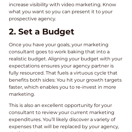
increase visibility with video marketing. Know
what you want so you can present it to your
prospective agency.
2. Set a Budget
Once you have your goals, your marketing
consultant goes to work baking that into a
realistic budget. Aligning your budget with your
expectations ensures your agency partner is
fully resourced. That fuels a virtuous cycle that
benefits both sides: You hit your growth targets
faster, which enables you to re-invest in more
marketing.
This is also an excellent opportunity for your
consultant to review your current marketing
expenditures. You’ll likely discover a variety of
expenses that will be replaced by your agency,