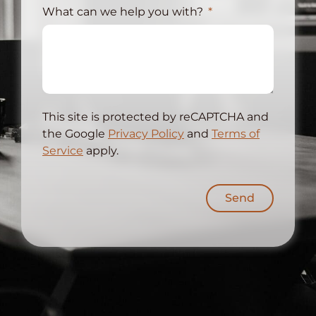
What can we help you with?
This site is protected by reCAPTCHA and
the Google
Privacy Policy
and
Terms of
Service
apply.
Send