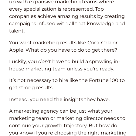
up with expansive marketing teams where
every specialization is represented. Top
companies achieve amazing results by creating
campaigns infused with all that knowledge and
talent.
You want marketing results like Coca-Cola or
Apple. What do you have to do to get there?
Luckily, you
don’t
have to build a sprawling in-
house marketing team unless you’re ready.
It’s not necessary to hire like the Fortune 100 to
get strong results.
Instead, you need the insights they have.
A marketing agency can be just what your
marketing team or marketing director needs to
continue your growth trajectory. But how do
you know if you’re choosing the right marketing