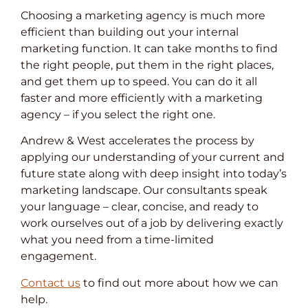
Choosing a marketing agency is much more
efficient than building out your internal
marketing function. It can take months to find
the right people, put them in the right places,
and get them up to speed. You can do it all
faster and more efficiently with a marketing
agency – if you select the right one.
Andrew & West accelerates the process by
applying our understanding of your current and
future state along with deep insight into today’s
marketing landscape. Our consultants speak
your language – clear, concise, and ready to
work ourselves out of a job by delivering exactly
what you need from a time-limited
engagement.
Contact us
to find out more about how we can
help.