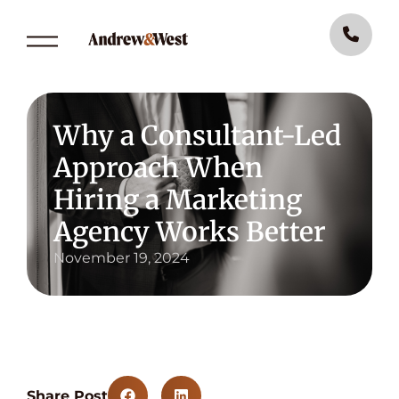
Why a Consultant-Led
Approach When
Hiring a Marketing
Agency Works Better
November 19, 2024
Share Post