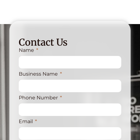
Contact Us
Name
Business Name
Phone Number
Email