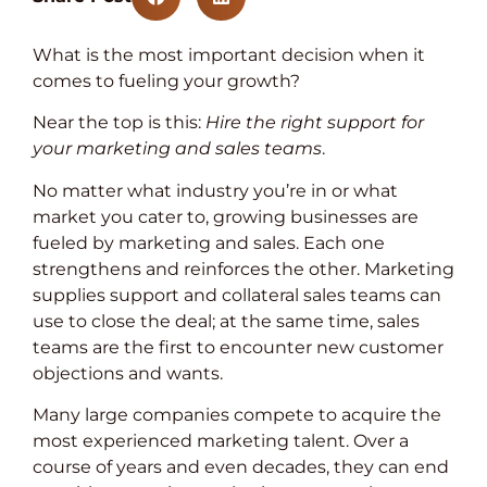
What is the most important decision when it
comes to fueling your growth?
Near the top is this:
Hire the right support for
your marketing and sales teams
.
No matter what industry you’re in or what
market you cater to, growing businesses are
fueled by marketing and sales. Each one
strengthens and reinforces the other. Marketing
supplies support and collateral sales teams can
use to close the deal; at the same time, sales
teams are the first to encounter new customer
objections and wants.
Many large companies compete to acquire the
most experienced marketing talent. Over a
course of years and even decades, they can end