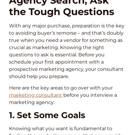
Agency Search, Ask
the Tough Questions
With any major purchase, preparation is the key
to avoiding buyer’s remorse – and that’s doubly
true when you need a vendor for something as
crucial as marketing. Knowing the right
questions to ask is essential. Before you
schedule your first appointment with a
prospective marketing agency, your consultant
should help you prepare.
Here are the key areas to go over with your
marketing consultant
before you interview a
marketing agency:
1. Set Some Goals
Knowing what you want is fundamental to