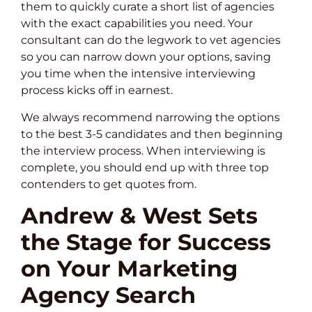
them to quickly curate a short list of agencies
with the exact capabilities you need. Your
consultant can do the legwork to vet agencies
so you can narrow down your options, saving
you time when the intensive interviewing
process kicks off in earnest.
We always recommend narrowing the options
to the best 3-5 candidates and then beginning
the interview process. When interviewing is
complete, you should end up with three top
contenders to get quotes from.
Andrew & West Sets
the Stage for Success
on Your Marketing
Agency Search